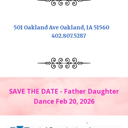
501 Oakland Ave Oakland, IA 51560
402.807.5287
SAVE THE DATE - Father Daughter
Dance Feb 20, 2026