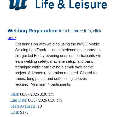
Welding Registration
for a bit more info, click
here
Get hands-on with welding using the IWCC Mobile
Welding Lab Truck — no experience necessary! In
this guided Friday evening session, participants will
learn welding safety, machine setup, and basic
technique while completing a small take-home
project. Advance registration required. Closed-toe
shoes, long pants, and cotton long sleeves
required. Minimum 4 participants.
Start:
08/0
7
/2026
3
:30 pm
End Date:
08/0
7
/2026 6:30 pm
Seats Available:
10
Cost:
$
175