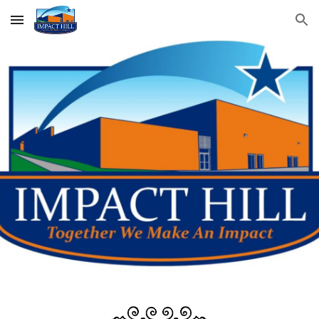
Skip to main content
Skip to navigation