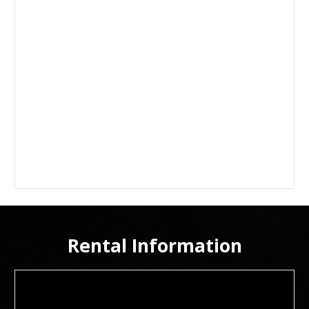
Rental Information