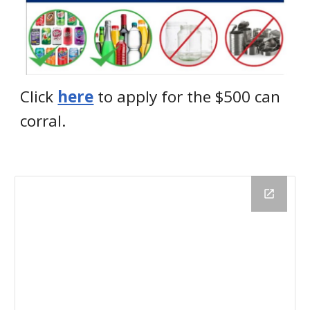
Click
here
to apply for the $500 can
corral.