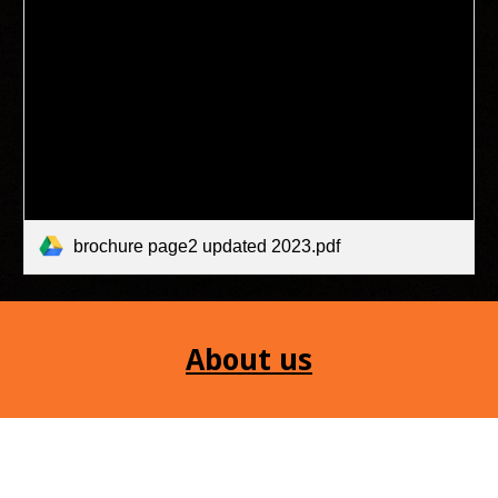
brochure page2 updated 2023.pdf
About us