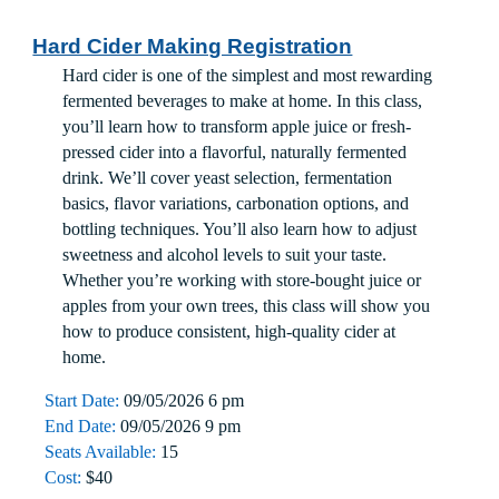
Hard Cider Making Registration
Hard cider is one of the simplest and most rewarding
fermented beverages to make at home. In this class,
you’ll learn how to transform apple juice or fresh-
pressed cider into a flavorful, naturally fermented
drink. We’ll cover yeast selection, fermentation
basics, flavor variations, carbonation options, and
bottling techniques. You’ll also learn how to adjust
sweetness and alcohol levels to suit your taste.
Whether you’re working with store-bought juice or
apples from your own trees, this class will show you
how to produce consistent, high-quality cider at
home.
Start Date:
09/05/2026 6 pm
End Date:
09/05/2026 9 pm
Seats Available:
15
Cost:
$40